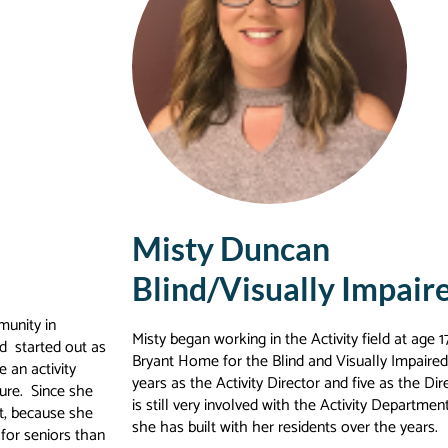
Misty Duncan
Blind/Visually Impair
munity in
Misty began working in the Activity field at age
d started out as
Bryant Home for the Blind and Visually Impaired in
 an activity
years as the Activity Director and five as the D
ure. Since she
is still very involved with the Activity Departmen
t, because she
she has built with her residents over the years.
for seniors than