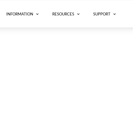
INFORMATION
RESOURCES
SUPPORT
for Excellence (ACE)