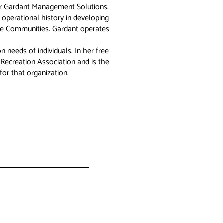
or Gardant Management Solutions.
 operational history in developing
re Communities. Gardant operates
 needs of individuals. In her free
 Recreation Association and is the
for that organization.