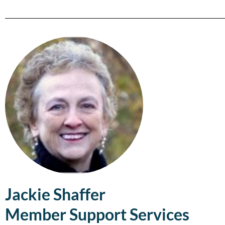
Jackie Shaffer
Member Support Services