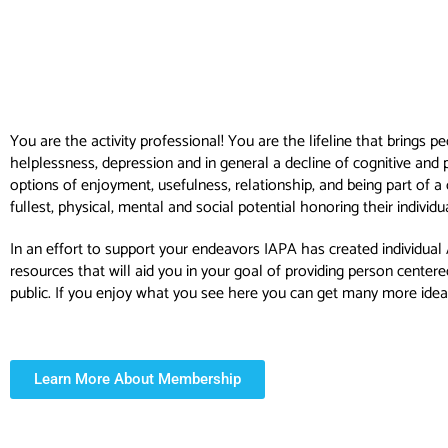
You are the activity professional! You are the lifeline that brings p
helplessness, depression and in general a decline of cognitive and 
options of enjoyment, usefulness, relationship, and being part of 
fullest, physical, mental and social potential honoring their indivi
In an effort to support your endeavors IAPA has created individual
resources that will aid you in your goal of providing person cent
public. If you enjoy what you see here you can get many more ide
Learn More About Membership