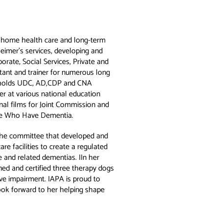
e home health care and long-term
heimer’s services, developing and
porate, Social Services, Private and
ltant and trainer for numerous long
d holds UDC, AD,CDP and CNA
er at various national education
nal films for Joint Commission and
ple Who Have Dementia.
the committee that developed and
re facilities to create a regulated
 and related dementias. IIn her
ined and certified three therapy dogs
ive impairment. IAPA is proud to
ook forward to her helping shape