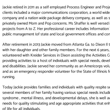
Jackie retired in 2011 as a self employed Process Engineer and Pro
clients included a major communications corporation, a world wide
company and a nation wide package delivery company, as well as s
privately owned Mom and Pop concerns. Ms Shaffer is well versed
projects from A to Z. Her professional career includes Informatio
public management (of state and local government offices and con
After retirement in 2013 Jackie moved from Atlanta Ga. to Dixon Il
with her daughter and other family members. For the next 6 years
volunteered with Kreider Services in Dixon assisting the Activities C
providing activities to a host of individuals with special needs, de
and disabilities. Jackie served her community as an Americorps volu
and as an emergency responder volunteer for the State of Illinois f
running.
Today Jackie provides families and individuals with quality respite s
several members of her family having various special needs includ
syndrome , mental illness, and developmental delays, she is well a
needs for quality stimulating and age appropriate activities that en
of life for all individuals.