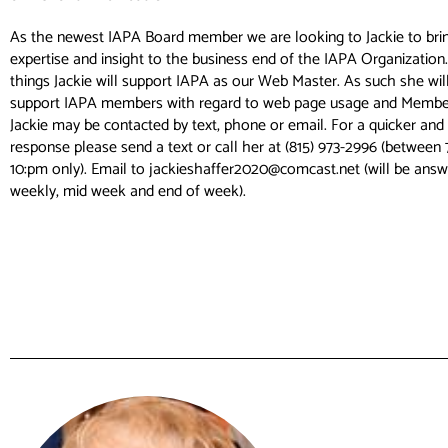
As the newest IAPA Board member we are looking to Jackie to brin
expertise and insight to the business end of the IAPA Organizatio
things Jackie will support IAPA as our Web Master. As such she will
support IAPA members with regard to web page usage and Members
Jackie may be contacted by text, phone or email. For a quicker a
response please send a text or call her at (815) 973-2996 (between
10:pm only). Email to jackieshaffer2020@comcast.net (will be answ
weekly, mid week and end of week).