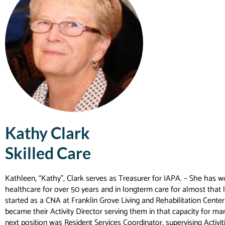
Kathy Clark
Skilled Care
Kathleen, “Kathy”, Clark serves as Treasurer for IAPA. – She has w
healthcare for over 50 years and in longterm care for almost that 
started as a CNA at Franklin Grove Living and Rehabilitation Cente
became their Activity Director serving them in that capacity for ma
next position was Resident Services Coordinator, supervising Activit