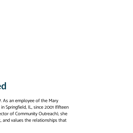
ed
 17. As an employee of the Mary
 Springfield, IL, since 2001 (fifteen
irector of Community Outreach), she
t, and values the relationships that