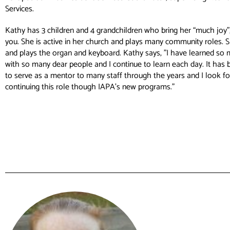
Services.
Kathy has 3 children and 4 grandchildren who bring her “much joy”, 
you. She is active in her church and plays many community roles. 
and plays the organ and keyboard. Kathy says, ”I have learned so
with so many dear people and I continue to learn each day. It has 
to serve as a mentor to many staff through the years and I look f
continuing this role though IAPA’s new programs.”