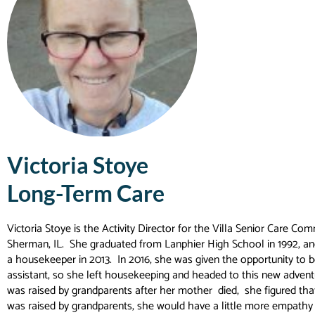
Victoria Stoye
Long-Term Care
Victoria Stoye is the Activity Director for the Villa Senior Care Com
Sherman, IL. She graduated from Lanphier High School in 1992, an
a housekeeper in 2013. In 2016, she was given the opportunity to be
assistant, so she left housekeeping and headed to this new advent
was raised by grandparents after her mother died, she figured tha
was raised by grandparents, she would have a little more empathy 