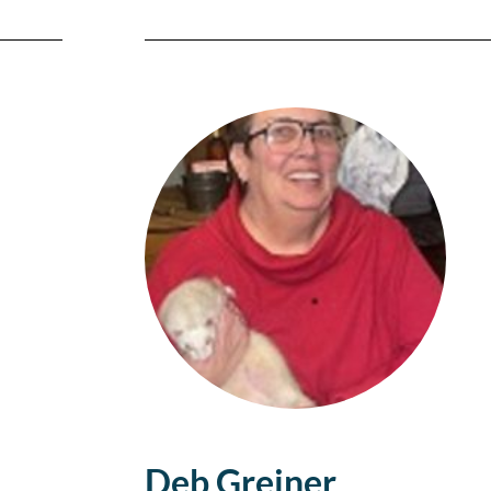
Deb Greiner