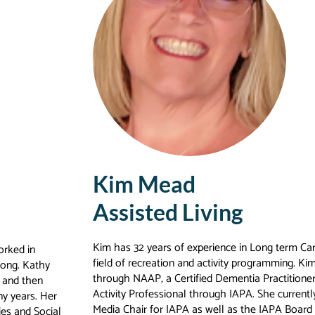
Kim Mead
Assisted Living
Kim has 32 years of experience in Long term Care
orked in
field of recreation and activity programming. Kim 
long. Kathy
through NAAP, a Certified Dementia Practitione
r and then
Activity Professional through IAPA. She currentl
ny years. Her
Media Chair for IAPA as well as the IAPA Board 
ies and Social