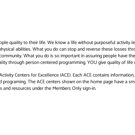
eople quality to their life. We know a life without purposeful activit
physical abilities. What you do can stop and reverse these losses thro
a community. What you do is so important in assuring people have the 
duality through person centered programming. YOU give quality of life d
 Activity Centers for Excellence (ACE). Each ACE contains informatio
ered programing. The ACE centers shown on the home page have a smat
as and resources under the Members Only sign-in.