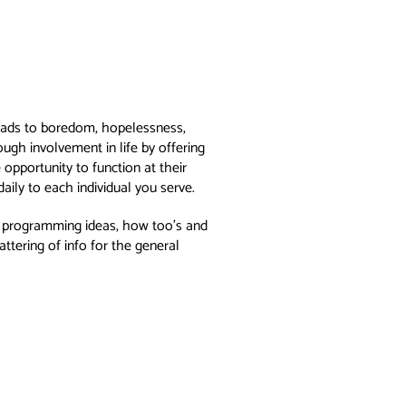
y leads to boredom, hopelessness,
ugh involvement in life by offering
opportunity to function at their
aily to each individual you serve.
n, programming ideas, how too’s and
tering of info for the general