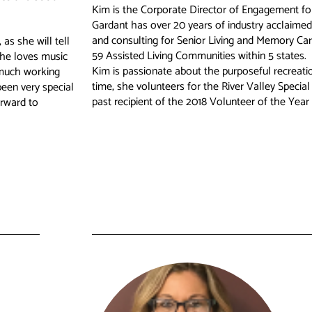
Kim is the Corporate Director of Engagement f
Gardant has over 20 years of industry acclaimed
and consulting for Senior Living and Memory Ca
as she will tell
59 Assisted Living Communities within 5 states.
She loves music
Kim is passionate about the purposeful recreation
 much working
time, she volunteers for the River Valley Special
been very special
past recipient of the 2018 Volunteer of the Year 
orward to