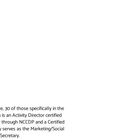
, 30 of those specifically in the
is an Activity Director certified
r through NCCDP and a Certified
y serves as the Marketing/Social
Secretary.