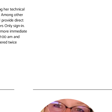
g her technical
n. Among other
 provide direct
 Only sign-in.
nd more immediate
 7:00 am and
ered twice