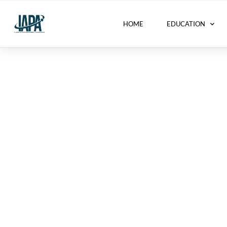
HOME
EDUCATION
Activity Centers 