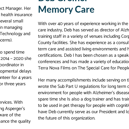
Memory Care
ject Manager. Her
 health insurance
everal small
With over 40 years of experience working in th
 in managing
care industry, Deb has served as director of Alz
n Technology and
training staff in a variety of venues including Cor
cerns).
County facilities. She has experience as a consu
term care and assisted living environments an
 to spend time
certifications. Deb I has been chosen as a speak
, 2014 – 2020 she
conferences and has made a variety of educatio
oordinator in
Terra Nova Films on The Special Care for Peo
velopmental delays
nteer for 4 years
Her many accomplishments include serving on 
or three years
wrote the Sub Part U regulations for long term ca
environment for people with Alzheimer’s disease
spare time she Is also a dog trainer and has tra
ervices. With
to be used in pet therapy for people with cognit
ing Asperger’s
have Deb currently serve as our President and l
ware of the
the future of this organization.
hance the quality