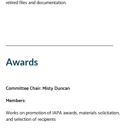
retired files and documentation.
Awards
Committee
Chair: Misty Duncan
Members:
Works on promotion of IAPA awards, materials solicitation,
and selection of recipients