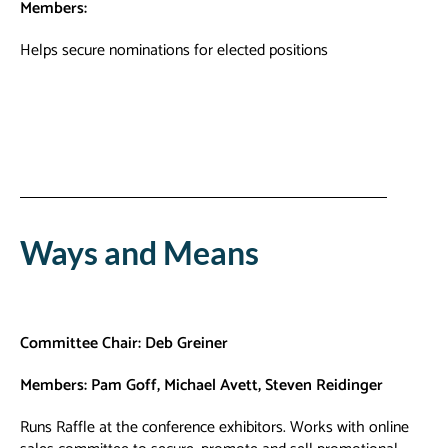
Members:
Helps secure nominations for elected positions
Ways and Means
Committee Chair: Deb Greiner
Members: Pam Goff, Michael Avett, Steven Reidinger
Runs Raffle at the conference exhibitors. Works with online