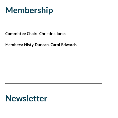
Membership
Committee Chair: Christina Jones
Members:
Misty Duncan,
Carol Edwards
Newsletter