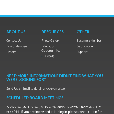
ABOUT US
RESOURCES
OTHER
Contact Us
Photo Gallery
Become a Member
Board Members
Education
Certification
Opportunities
History
Support
Awards
NEED MORE INFORMATION? DIDN’T FIND WHAT YOU
WERE LOOKING FOR?
Send Us an Email to dgreiner1957@gmail.com
SCHEDULED BOARD MEETINGS
1/29/2026, 4/30/2026, 7/30/2026, and 10/29/2026 from 4:00 P.M. –
6:00 P.M. If you are interested in joining in, please contact Jennifer