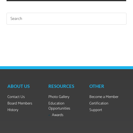
ABOUT US
RESOURCES
OTHER
Contact Us
Photo Gallery
Become a Member
Board Members
Education
Certification
Opportunities
History
Support
Awards