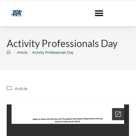
Activity Professionals Day
>
Article
>
Activity Professionals Day
Article