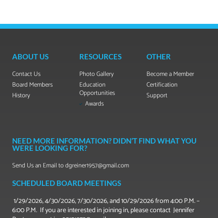
ABOUT US
RESOURCES
OTHER
Contact Us
Photo Gallery
Become a Member
Board Members
Education
Certification
Opportunities
History
Support
Awards
NEED MORE INFORMATION? DIDN’T FIND WHAT YOU
WERE LOOKING FOR?
Send Us an Email to dgreiner1957@gmail.com
SCHEDULED BOARD MEETINGS
1/29/2026, 4/30/2026, 7/30/2026, and 10/29/2026 from 4:00 P.M. –
6:00 P.M. If you are interested in joining in, please contact Jennifer