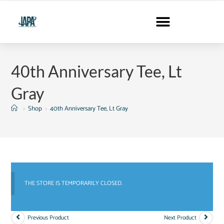
40th Anniversary Tee, Lt
Gray
>
Shop
>
40th Anniversary Tee, Lt Gray
THE STORE IS TEMPORARILY CLOSED.
Previous Product
Next Product