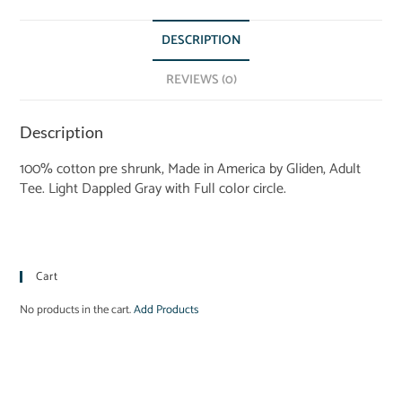
DESCRIPTION
REVIEWS (0)
Description
100% cotton pre shrunk, Made in America by Gliden, Adult
Tee. Light Dappled Gray with Full color circle.
Cart
No products in the cart.
Add Products