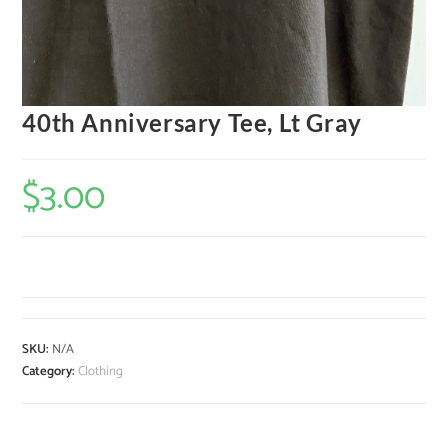
40th Anniversary Tee, Lt Gray
$
3.00
SKU:
N/A
Category:
Clothing